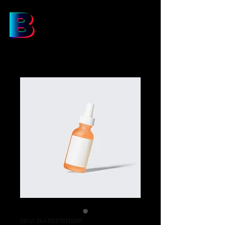
SKU: 364115376135191