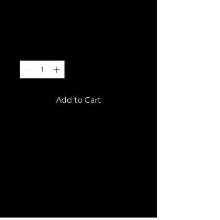
This is a product
Price
€10.00
Quantity
*
Add to Cart
This is a product 
description. Add 
information about your 
product here, e.g. B. 
Information on sizes and 
materials as well as 
general care and cleaning 
instructions.