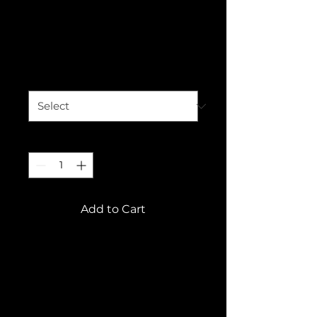
This is a product
Price
€120.00
Size
*
Quantity
*
Add to Cart
This is a product 
description. Add 
information about your 
product here, e.g. B. 