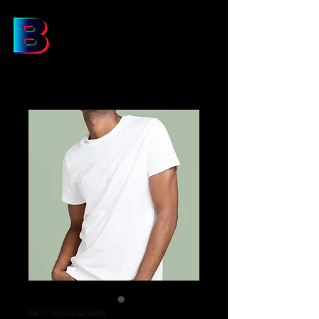
SKU: 21554345656